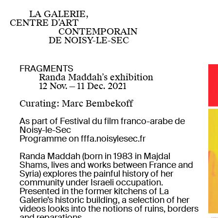
Home
Centre for contemporary art of national
LA GALERIE,
interest
CENTRE D’ART
Programme
CONTEMPORAIN
Now
DE NOISY-LE-SEC
Upcoming
Past projects since 2019
Facebook
Past projects 2007 — 2019
Twitter
FRAGMENTS
Residencies
Instagram
Randa Maddah’s exhibition
FR
EN
French artist residency
Youtube
12 Nov.
—
11 Dec. 2021
International artist residency
Publics
About us
Legal notices
Curating
:
Marc Bembekoff
Visit for everyone
Information
Education: schools and extracurricular
As part of Festival du film franco-arabe de
activities
Noisy-le-Sec
Professional development
Programme on
fffa.noisylesec.fr
Produced works
Editions
Randa Maddah (born in 1983 in Majdal
Publications
Shams, lives and works between France and
Online
Syria) explores the painful history of her
Multiples
community under Israeli occupation.
Presented in the former kitchens of La
Galerie’s historic building, a selection of her
videos looks into the notions of ruins, borders
and reparations.