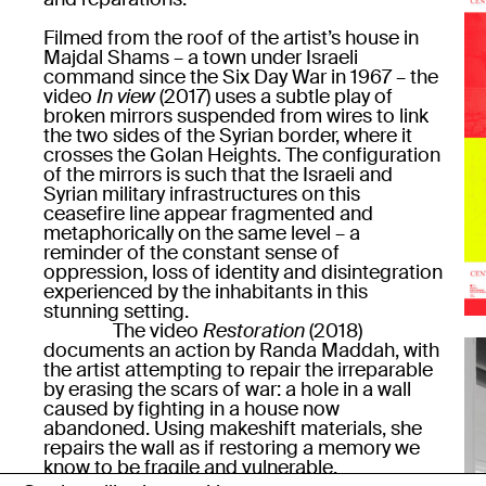
Filmed from the roof of the artist’s house in
Majdal Shams – a town under Israeli
command since the Six Day War in 1967 – the
video
In view
(2017) uses a subtle play of
broken mirrors suspended from wires to link
the two sides of the Syrian border, where it
crosses the Golan Heights. The configuration
of the mirrors is such that the Israeli and
Syrian military infrastructures on this
ceasefire line appear fragmented and
metaphorically on the same level – a
reminder of the constant sense of
oppression, loss of identity and disintegration
experienced by the inhabitants in this
stunning setting.
The video
Restoration
(2018)
documents an action by Randa Maddah, with
the artist attempting to repair the irreparable
by erasing the scars of war: a hole in a wall
caused by fighting in a house now
abandoned. Using makeshift materials, she
repairs the wall as if restoring a memory we
know to be fragile and vulnerable.